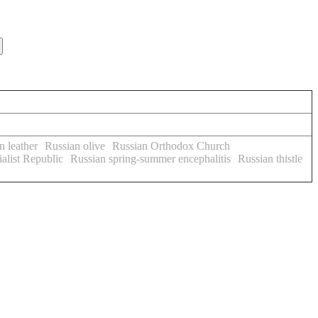
n leather
Russian olive
Russian Orthodox Church
alist Republic
Russian spring-summer encephalitis
Russian thistle