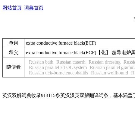
网站首页
词典首页
单词
extra conductive furnace black(ECF)
释义
extra conductive furnace black(ECF)【化】 超导电炉
Russian bath
Russian catarrh
Russian dressing
Russi
随便看
Russian parallel ETOL system
Russian parallel gramm
Russian tick-borne encephalitis
Russian wolfhound
R
英汉双解词典收录913115条英汉汉英双解翻译词条，基本涵