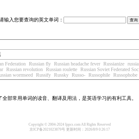
请输入您要查询的英文单词：
黑
an Federation
Russian fly
Russian headache fever
Russianize
russia
ar
Russian revolution
Russian roulette
Russian Soviet Federated Soci
ussian wormseed
Russify
Russky
Russo-
Russophile
Russophobe
盖了全部常用单词的读音、翻译及用法，是英语学习的有利工具。
Copyright © 2004-2024 Ippcs.com All Rights Reserved
京ICP备2021023879号
更新时间：2026/8/9 0:26:17