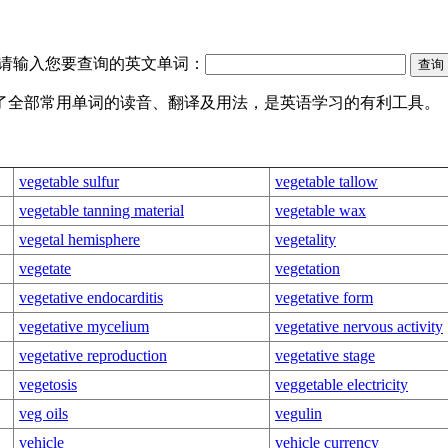
请输入您要查询的英文单词：
盖了全部常用单词的读音、翻译及用法，是英语学习的有利工具。
vegetable sulfur
vegetable tallow
vegetable tanning material
vegetable wax
vegetal hemisphere
vegetality
vegetate
vegetation
vegetative endocarditis
vegetative form
vegetative mycelium
vegetative nervous activity
vegetative reproduction
vegetative stage
vegetosis
veggetable electricity
veg oils
vegulin
vehicle
vehicle currency