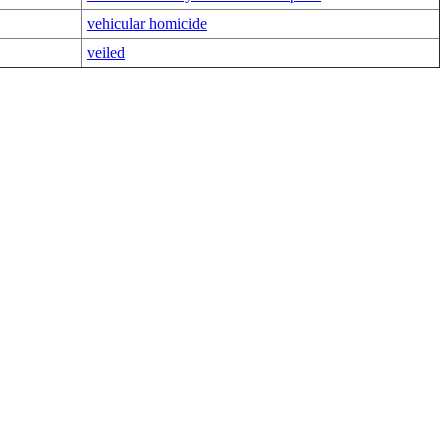
vehicular homicide
veiled