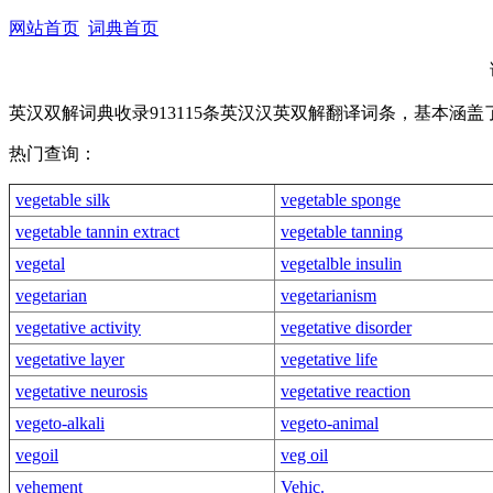
网站首页
词典首页
英汉双解词典收录913115条英汉汉英双解翻译词条，基本涵
热门查询：
vegetable silk
vegetable sponge
vegetable tannin extract
vegetable tanning
vegetal
vegetalble insulin
vegetarian
vegetarianism
vegetative activity
vegetative disorder
vegetative layer
vegetative life
vegetative neurosis
vegetative reaction
vegeto-alkali
vegeto-animal
vegoil
veg oil
vehement
Vehic.