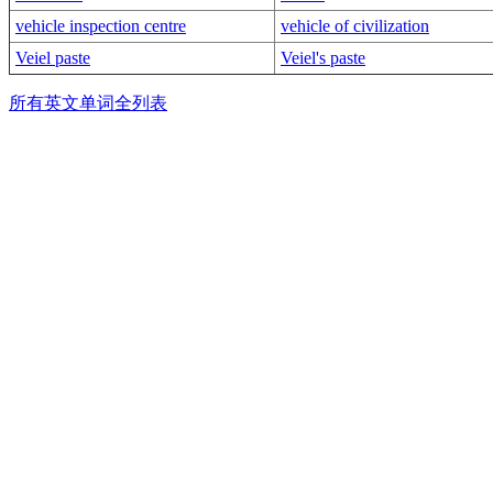
vehicle inspection centre
vehicle of civilization
Veiel paste
Veiel's paste
所有英文单词全列表