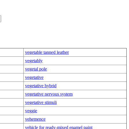
vegetable tanned leather
vegetably
vegetal pole
vegetative
vegetative hybrid
vegetative nervous system
vegetative stimuli
veggie
vehemence
vehicle for ready-mixed enamel paint