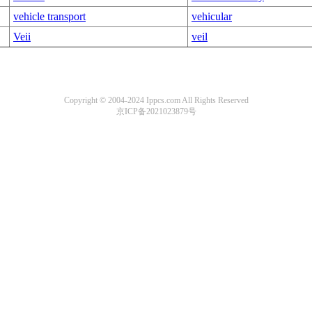
vehicle transport
vehicular
Veii
veil
Copyright © 2004-2024 Ippcs.com All Rights Reserved
京ICP备2021023879号