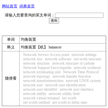
网站首页
词典首页
请输入您要查询的英文单词：
单词
均衡装置
释义
均衡装置【机】 balancer
Network Service Access point
network settings
network size
network software
net-work structure
network structure
network structure of carbide
Network Support Encyclopedia
network synthesis
network terminating unit
Network Time Protocol
network topology
network transfer function
随便看
network transformernction
network UNIX system
network user
network user identification
network user identifier
network user interface
network utililty
network utililty field
network virtual terminal
net worth
net worth method
net worth to debts ratio