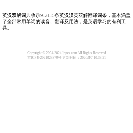
英汉双解词典收录913115条英汉汉英双解翻译词条，基本涵盖
了全部常用单词的读音、翻译及用法，是英语学习的有利工
具。
Copyright © 2004-2024 Ippcs.com All Rights Reserved
京ICP备2021023879号
更新时间：2026/8/7 10:33:21