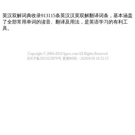
英汉双解词典收录913115条英汉汉英双解翻译词条，基本涵盖
了全部常用单词的读音、翻译及用法，是英语学习的有利工
具。
Copyright © 2004-2024 Ippcs.com All Rights Reserved
京ICP备2021023879号
更新时间：2026/8/10 16:52:13