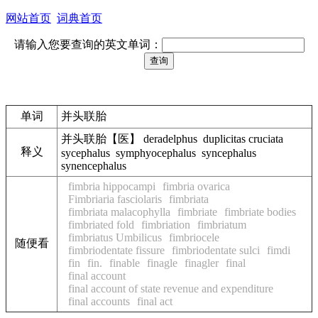
网站首页
词典首页
请输入您要查询的英文单词：
单词
并头联胎
并头联胎【医】 deradelphus duplicitas cruciata
释义
sycephalus symphyocephalus syncephalus
synencephalus
fimbria hippocampi
fimbria ovarica
Fimbriaria fasciolaris
fimbriata
fimbriata malacophylla
fimbriate
fimbriate bodies
fimbriated fold
fimbriation
fimbriatum
fimbriatus Umbilicus
fimbriocele
随便看
fimbriodentate fissure
fimbriodentate sulci
fimdi
fin
fin.
finable
finagle
finagler
final
final account
final account of state revenue and expenditure
final accounts
final act